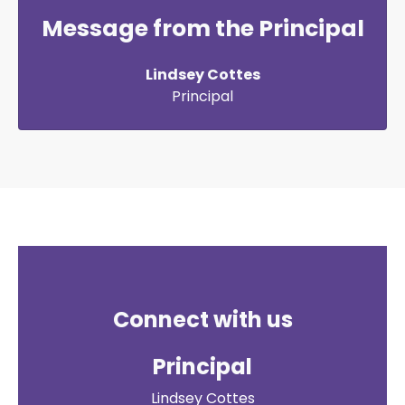
Message from the Principal
Lindsey Cottes
Principal
Connect with us
Principal
Lindsey Cottes