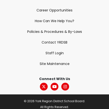
Career Opportunities
How Can We Help You?
Policies & Procedures & By-Laws
Contact YRDSB
Staff Login
Site Maintenance
Connect With Us
© 2026 York Region District School Board.
All Rights Reserved.