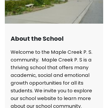
About the School
Welcome to the Maple Creek P. S.
community. Maple Creek P. S is a
thriving school that offers many
academic, social and emotional
growth opportunities for all its
students. We invite you to explore
our school website to learn more
about our school community.