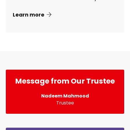
Learn more
Message from Our Trustee
Nadeem Mahmood
Trustee