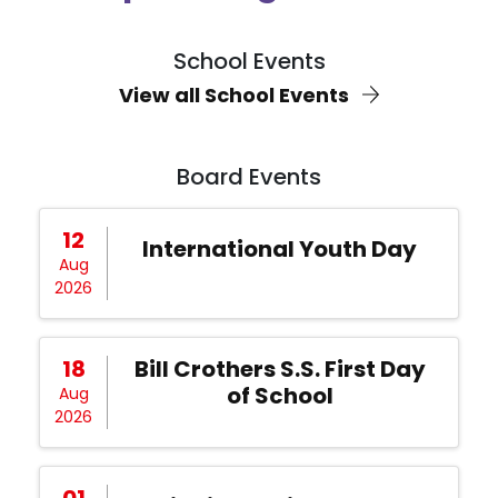
School Events
View all School Events
Board Events
12
International Youth Day
Aug
2026
18
Bill Crothers S.S. First Day
of School
Aug
2026
01