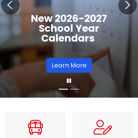
Registration
Previous
Nex
Opens
Learn More