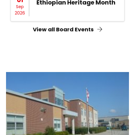
Ethiopian Heritage Month
Sep
2026
View all Board Events