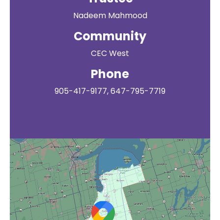
Nadeem Mahmood
Community
CEC West
Phone
905-417-9177, 647-795-7719