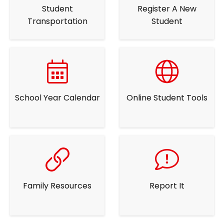
Student
Register A New
Transportation
Student
School Year Calendar
Online Student Tools
Family Resources
Report It