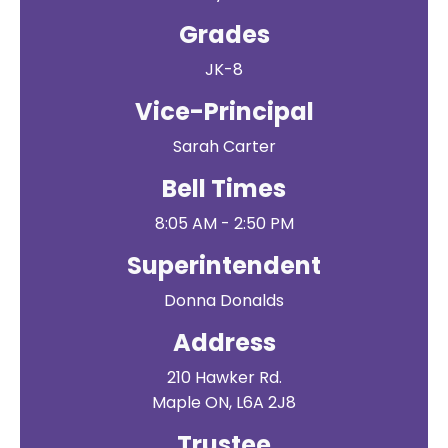
Grades
JK-8
Vice-Principal
Sarah Carter
Bell Times
8:05 AM - 2:50 PM
Superintendent
Donna Donalds
Address
210 Hawker Rd.
Maple ON, L6A 2J8
Trustee