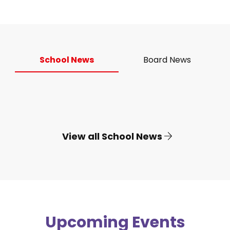
School News
Board News
View all School News
Upcoming Events